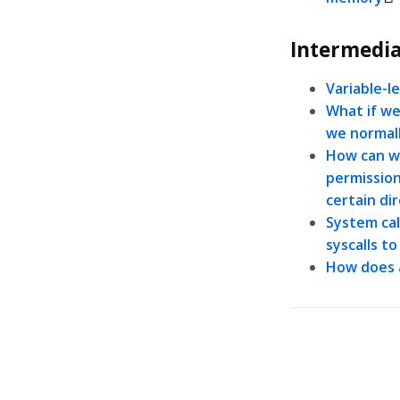
Intermedia
Variable-l
What if we
we normal
How can we
permissions
certain di
System cal
syscalls t
How does 