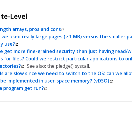
te-Level
ength arrays, pros and cons
 we used really large pages (> 1 MB) versus the smaller p
ly use?
 get more fine-grained security than just having read/w
 for files? Could we restrict particular applications to on
rectories?
. See also: the pledge() syscall.
ls are slow since we need to switch to the OS: can we all
o be implemented in user-space memory? (vDSO)
a program get run?