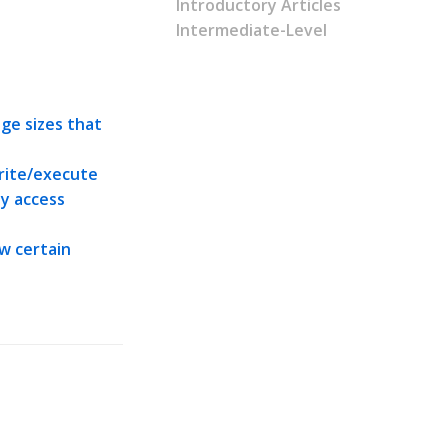
Introductory Articles
Intermediate-Level
age sizes that
rite/execute
ly access
ow certain