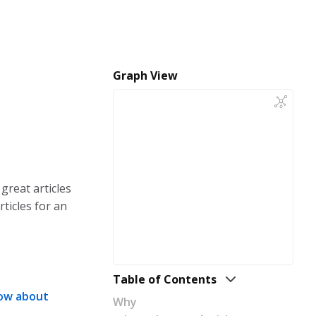
Graph View
 great articles
rticles for an
Table of Contents
now about
Why