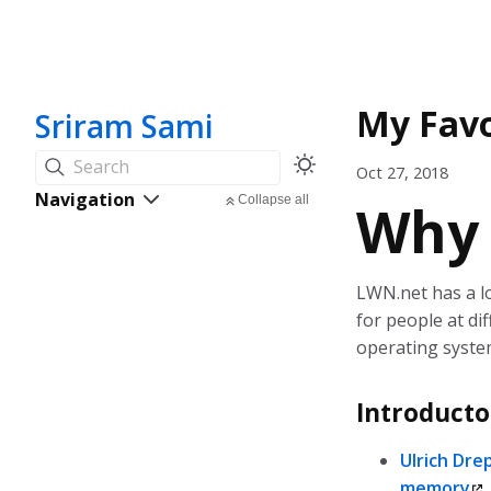
My Favo
Sriram Sami
Search
Oct 27, 2018
Navigation
Collapse all
Why
LWN.net has a lot
for people at diff
operating system
Introducto
Ulrich Dre
memory