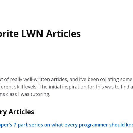
rite LWN Articles
 of really well-written articles, and I’ve been collating some
erent skill levels. The initial inspiration for this was to find a
s class I was tutoring.
ry Articles
pper’s 7-part series on what every programmer should k